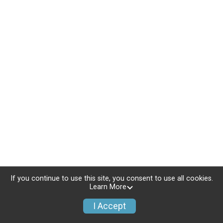
If you continue to use this site, you consent to use all cookies.
Learn More
I Accept