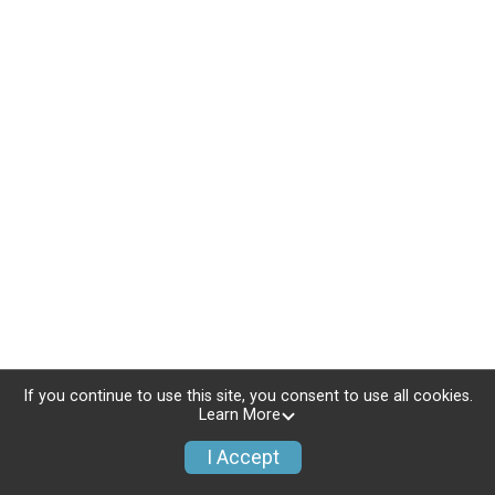
If you continue to use this site, you consent to use all cookies.
Learn More
I Accept