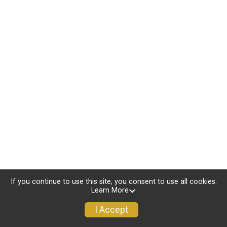
If you continue to use this site, you consent to use all cookies.
Learn More
I Accept