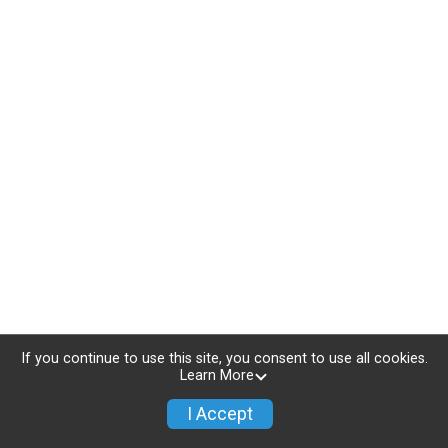
If you continue to use this site, you consent to use all cookies.
Learn More
I Accept