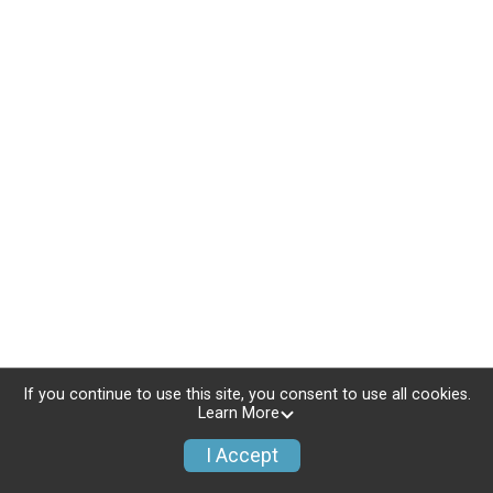
If you continue to use this site, you consent to use all cookies.
Learn More
I Accept