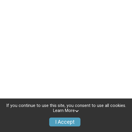
If you continue to use this site, you consent to use all cookies.
Learn More
I Accept