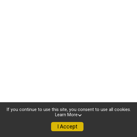
If you continue to use this site, you consent to use all cookies.
Learn More
I Accept