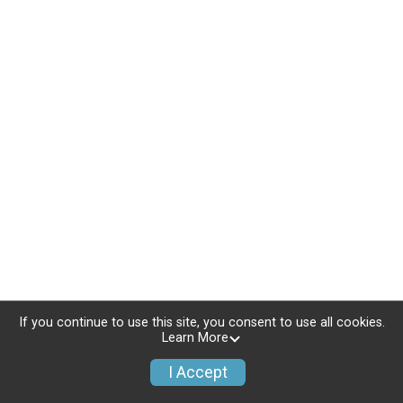
If you continue to use this site, you consent to use all cookies.
Learn More
I Accept