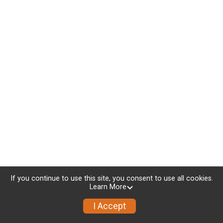
If you continue to use this site, you consent to use all cookies.
Learn More
I Accept