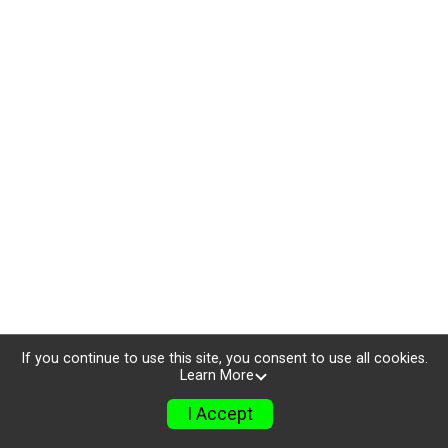
If you continue to use this site, you consent to use all cookies.
Learn More
I Accept