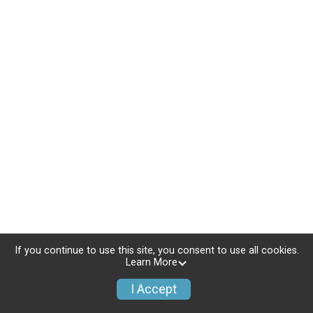
If you continue to use this site, you consent to use all cookies.
Learn More
I Accept