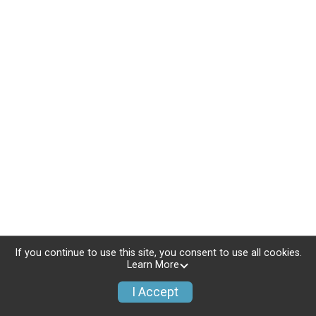
If you continue to use this site, you consent to use all cookies.
Learn More
I Accept