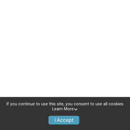
If you continue to use this site, you consent to use all cookies.
Learn More
I Accept