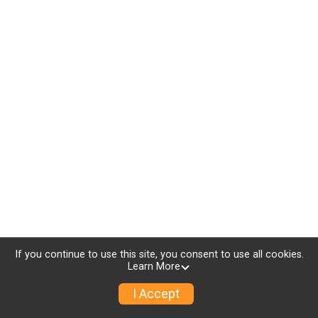
If you continue to use this site, you consent to use all cookies.
Learn More
I Accept