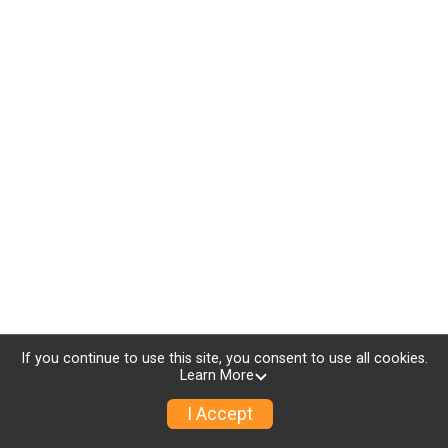
If you continue to use this site, you consent to use all cookies.
Learn More
I Accept