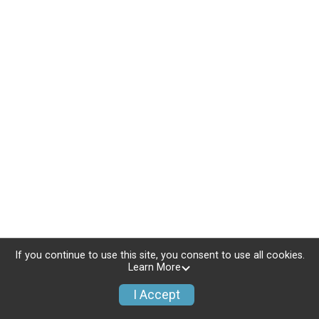
If you continue to use this site, you consent to use all cookies.
Learn More
I Accept