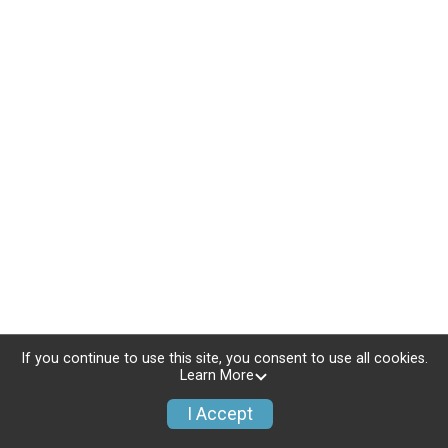
If you continue to use this site, you consent to use all cookies.
Learn More
I Accept