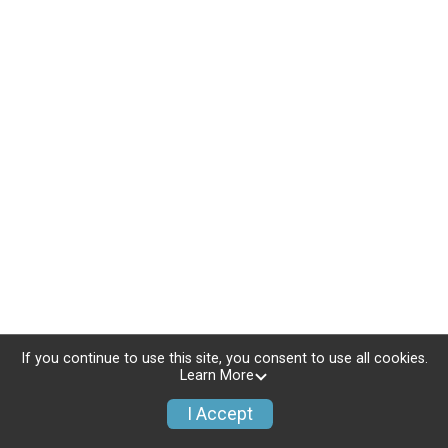
If you continue to use this site, you consent to use all cookies.
Learn More
I Accept