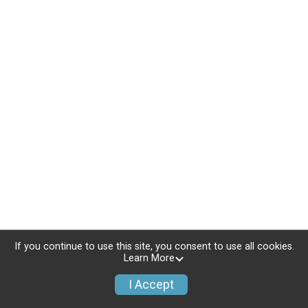
If you continue to use this site, you consent to use all cookies.
Learn More
I Accept