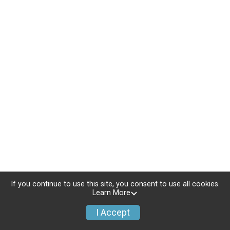
If you continue to use this site, you consent to use all cookies.
Learn More
I Accept