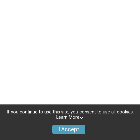
If you continue to use this site, you consent to use all cookies.
Learn More
I Accept