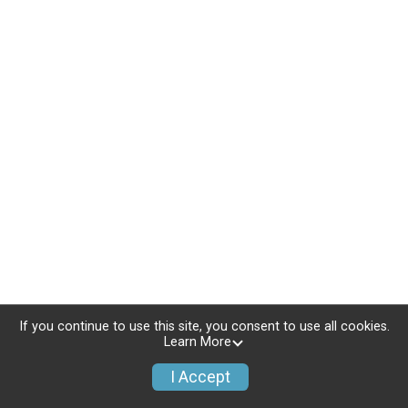
If you continue to use this site, you consent to use all cookies.
Learn More
I Accept