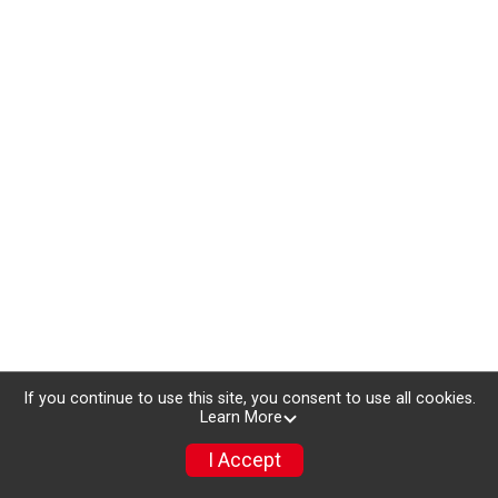
If you continue to use this site, you consent to use all cookies.
Learn More
I Accept