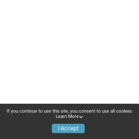
If you continue to use this site, you consent to use all cookies.
Learn More
I Accept