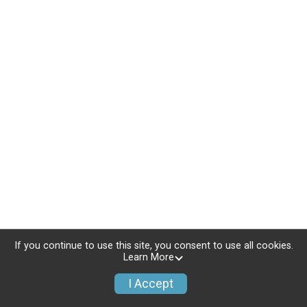
If you continue to use this site, you consent to use all cookies.
Learn More
I Accept