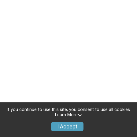
If you continue to use this site, you consent to use all cookies.
Learn More
I Accept