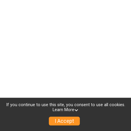
If you continue to use this site, you consent to use all cookies.
Learn More
I Accept