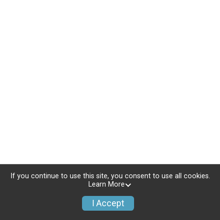
If you continue to use this site, you consent to use all cookies.
Learn More
I Accept