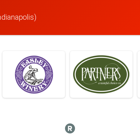
ndianapolis)