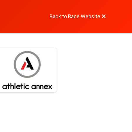
Back to Race Website