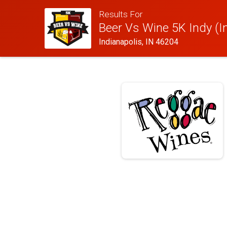
Results For
Beer Vs Wine 5K Indy (I
Indianapolis, IN 46204