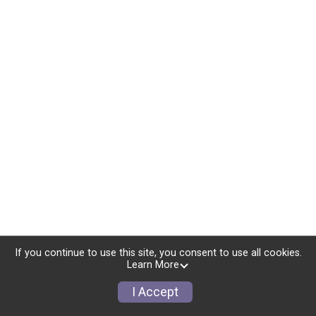
If you continue to use this site, you consent to use all cookies.
Learn More
I Accept