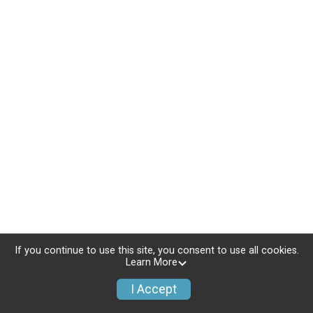
If you continue to use this site, you consent to use all cookies.
Learn More
I Accept