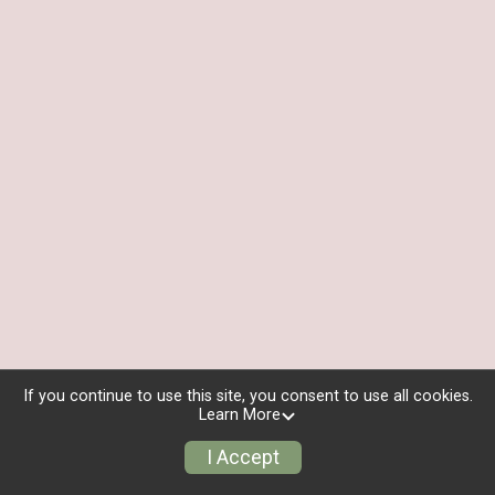
If you continue to use this site, you consent to use all cookies.
Learn More
I Accept