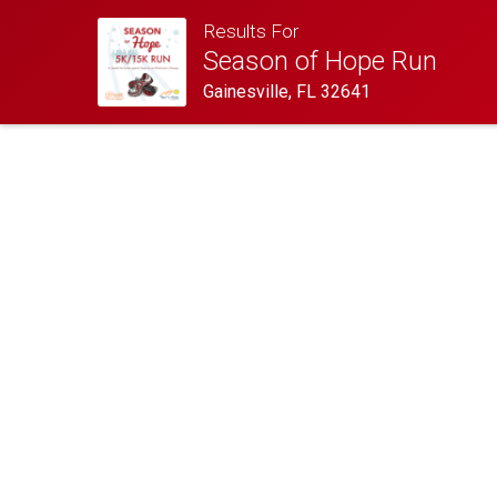
Results For
Season of Hope Run
Gainesville, FL 32641