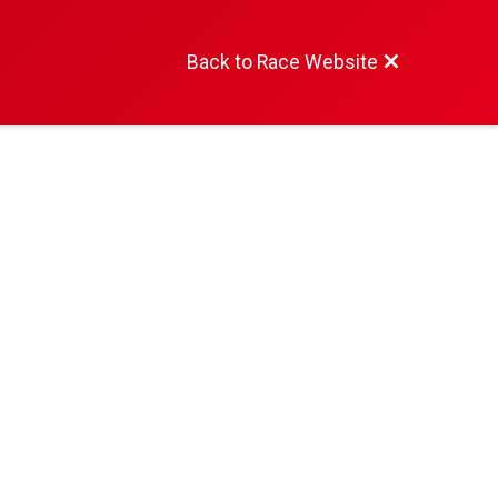
Back to Race Website