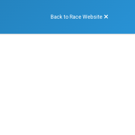
Back to Race Website