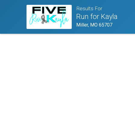
Results For
Run for Kayla
Miller, MO 65707