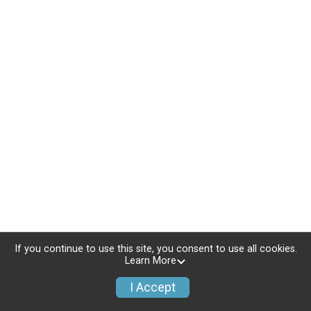
If you continue to use this site, you consent to use all cookies.
Learn More
I Accept