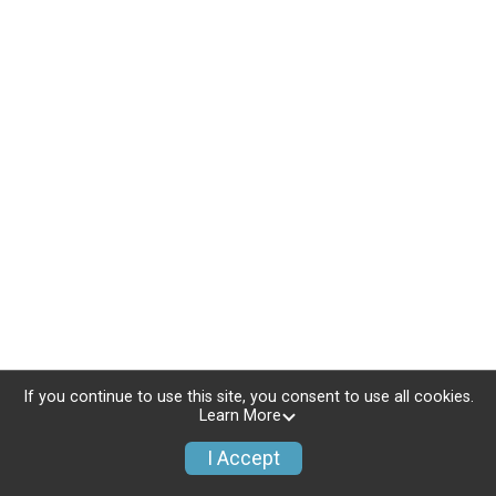
If you continue to use this site, you consent to use all cookies.
Learn More
I Accept