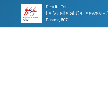
Results For
La Vuelta al Causeway - 
Panama, 507