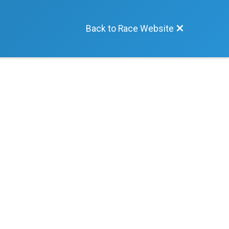
Back to Race Website