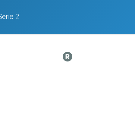
Serie 2