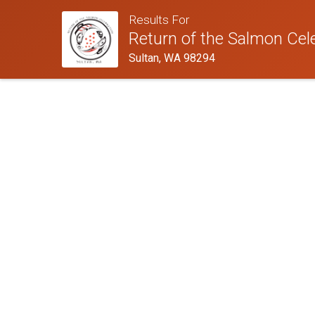
Results For
Return of the Salmon Cel
Sultan, WA 98294