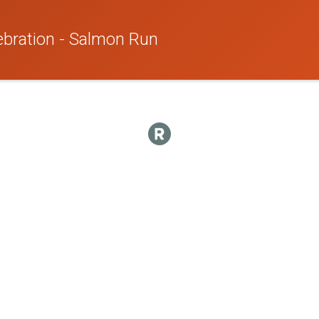
ebration - Salmon Run