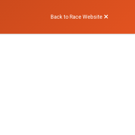
Back to Race Website