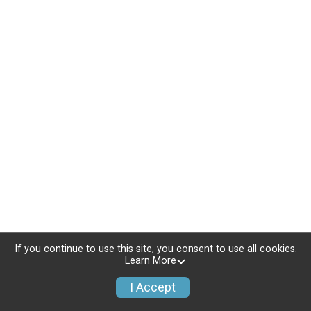
If you continue to use this site, you consent to use all cookies.
Learn More
I Accept