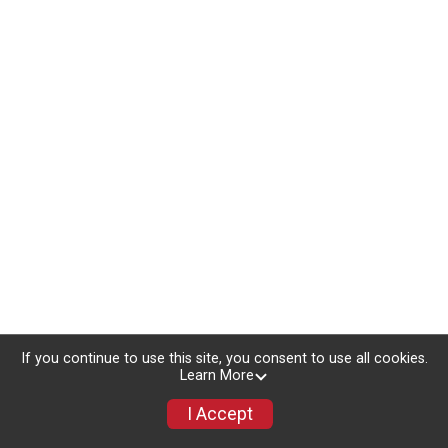
If you continue to use this site, you consent to use all cookies.
Learn More
I Accept