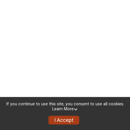
If you continue to use this site, you consent to use all cookies.
Learn More
I Accept