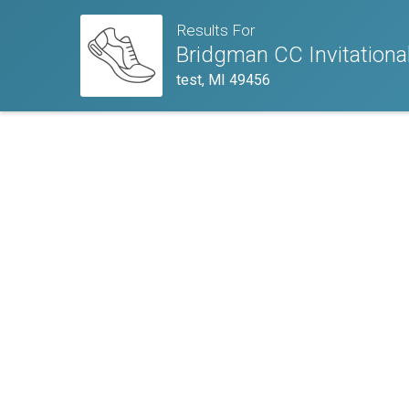
Results For
Bridgman CC Invitationa
test, MI 49456