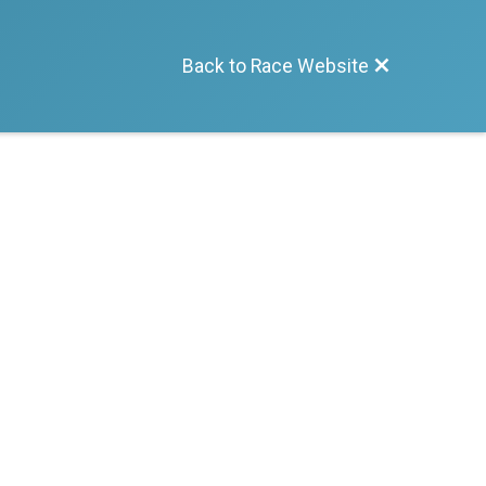
Back to Race Website