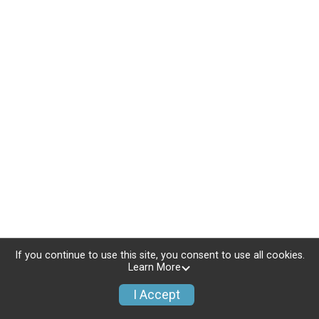
If you continue to use this site, you consent to use all cookies.
Learn More
I Accept