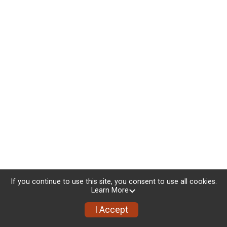
If you continue to use this site, you consent to use all cookies.
Learn More
I Accept