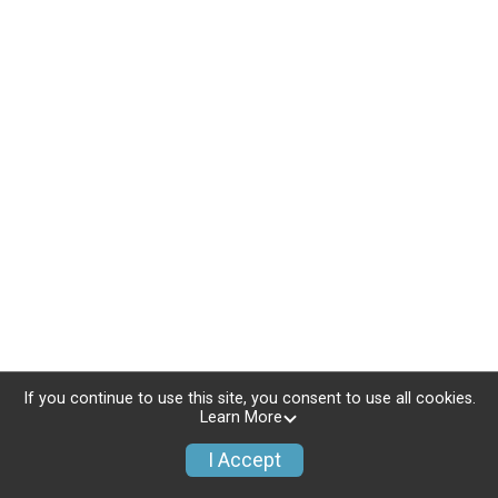
If you continue to use this site, you consent to use all cookies.
Learn More
I Accept