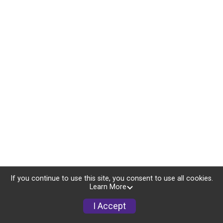
If you continue to use this site, you consent to use all cookies.
Learn More
I Accept