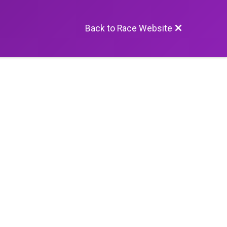
Back to Race Website