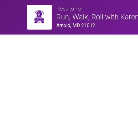
Results For
Run, Walk, Roll with Kare
Arnold, MD 21012