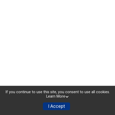
If you continue to use this site, you consent to use all cookies.
Learn More
I Accept