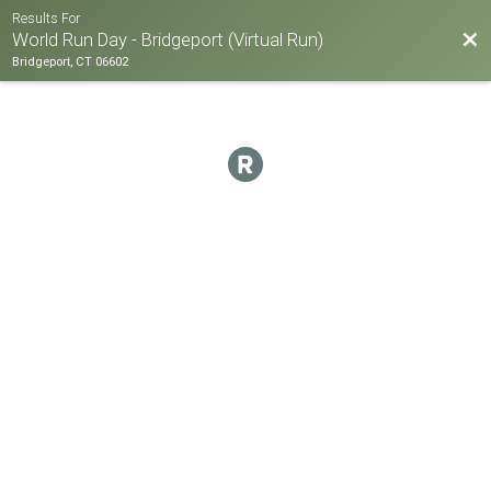
Results For
Bac
World Run Day - Bridgeport (Virtual Run)
Bridgeport, CT 06602