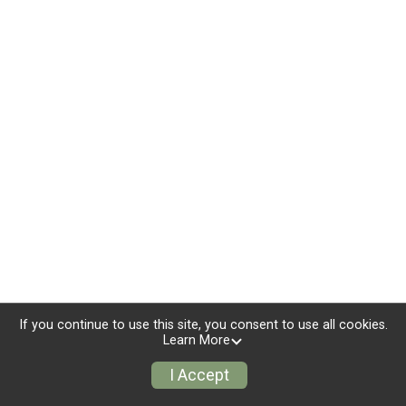
If you continue to use this site, you consent to use all cookies.
Learn More
I Accept