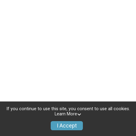
If you continue to use this site, you consent to use all cookies.
Learn More
I Accept